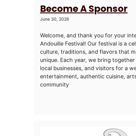
Become A Sponsor
June 30, 2026
Welcome, and thank you for your inte
Andouille Festival! Our festival is a ce
culture, traditions, and flavors that
unique. Each year, we bring together 
local businesses, and visitors for a we
entertainment, authentic cuisine, art
community