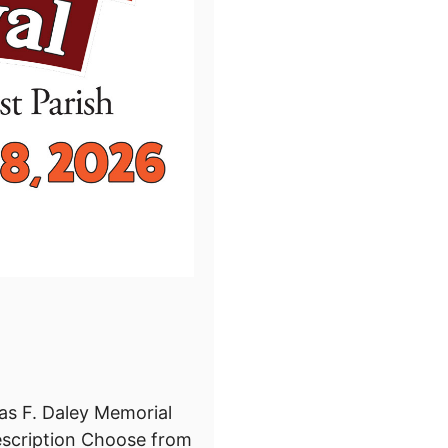
s F. Daley Memorial
scription Choose from