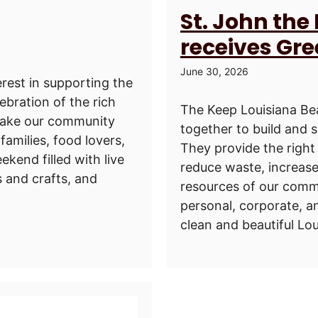
St. John the
receives Gr
June 30, 2026
rest in supporting the
lebration of the rich
The Keep Louisiana Bea
 make our community
together to build and 
families, food lovers,
They provide the right 
ekend filled with live
reduce waste, increase
s and crafts, and
resources of our commu
personal, corporate, a
clean and beautiful Loui