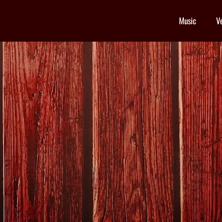
Music
V