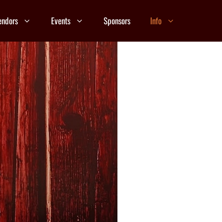
endors
Events
Sponsors
Info