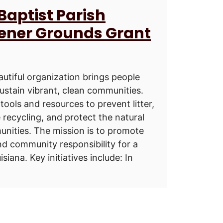
 Baptist Parish
eener Grounds Grant
utiful organization brings people
sustain vibrant, clean communities.
tools and resources to prevent litter,
 recycling, and protect the natural
nities. The mission is to promote
nd community responsibility for a
siana. Key initiatives include: In