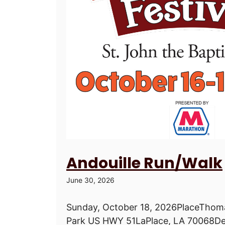
Andouille Run/Walk
June 30, 2026
Sunday, October 18, 2026PlaceThoma
Park US HWY 51LaPlace, LA 70068De