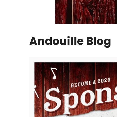
Andouille Blog