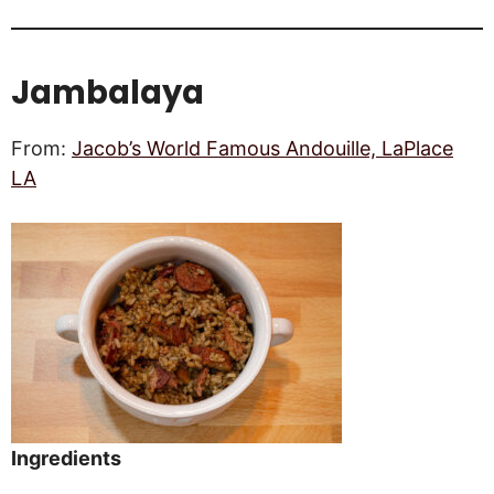
Jambalaya
From:
Jacob’s World Famous Andouille, LaPlace
LA
Ingredients