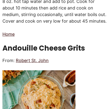
8 oz. hot tap water and add to pot. Cook for
about 10 minutes then add rice and cook on
medium, stirring occasionally, until water boils out.
Cover and cook on very low for about 45 minutes.
Home
Andouille Cheese Grits
From:
Robert
St. John