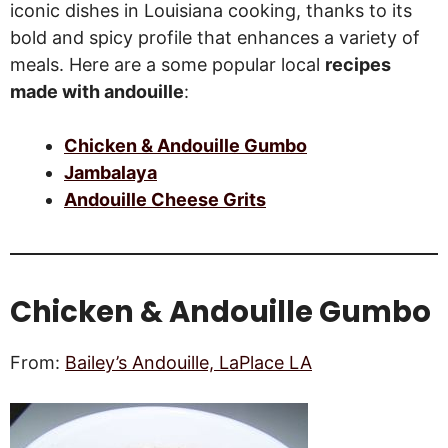
iconic dishes in Louisiana cooking, thanks to its
bold and spicy profile that enhances a variety of
meals. Here are a some popular local
recipes
made with andouille
:
Chicken & Andouille Gumbo
Jambalaya
Andouille Cheese Grits
Chicken & Andouille Gumbo
From:
Bailey’s Andouille, LaPlace LA