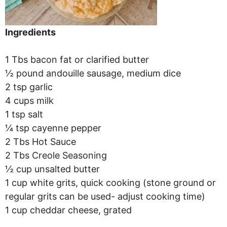
Ingredients
1 Tbs bacon fat or clarified butter
½ pound andouille sausage, medium dice
2 tsp garlic
4 cups milk
1 tsp salt
¼ tsp cayenne pepper
2 Tbs Hot Sauce
2 Tbs Creole Seasoning
½ cup unsalted butter
1 cup white grits, quick cooking (stone ground or
regular grits can be used- adjust cooking time)
1 cup cheddar cheese, grated