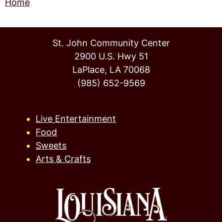
Home
St. John Community Center
2900 U.S. Hwy 51
LaPlace, LA 70068
(985) 652-9569
Live Entertainment
Food
Sweets
Arts & Crafts