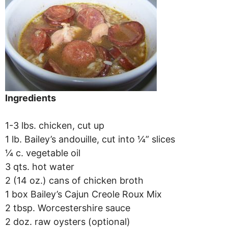
Ingredients
1-3 lbs. chicken, cut up
1 lb. Bailey’s andouille, cut into ¼” slices
¼ c. vegetable oil
3 qts. hot water
2 (14 oz.) cans of chicken broth
1 box Bailey’s Cajun Creole Roux Mix
2 tbsp. Worcestershire sauce
2 doz. raw oysters (optional)