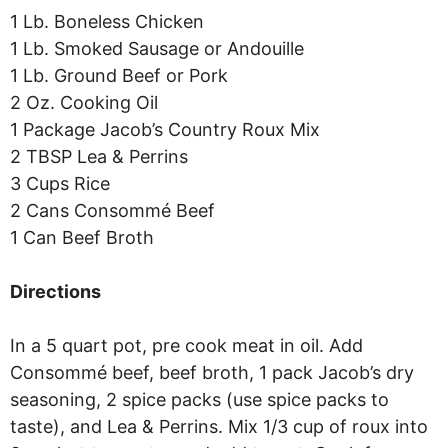
1 Lb. Boneless Chicken
1 Lb. Smoked Sausage or Andouille
1 Lb. Ground Beef or Pork
2 Oz. Cooking Oil
1 Package Jacob’s Country Roux Mix
2 TBSP Lea & Perrins
3 Cups Rice
2 Cans Consommé Beef
1 Can Beef Broth
Directions
In a 5 quart pot, pre cook meat in oil. Add
Consommé beef, beef broth, 1 pack Jacob’s dry
seasoning, 2 spice packs (use spice packs to
taste), and Lea & Perrins. Mix 1/3 cup of roux into