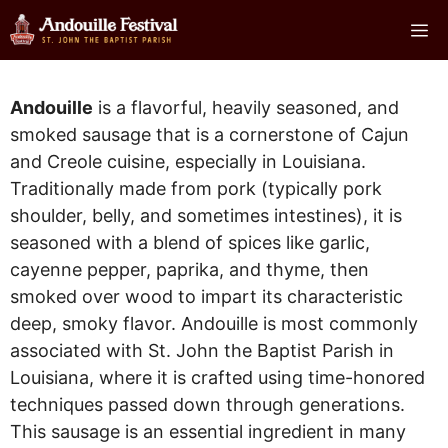
Skip
Me
to
content
Andouille
is a flavorful, heavily seasoned, and
smoked sausage that is a cornerstone of Cajun
and Creole cuisine, especially in Louisiana.
Traditionally made from pork (typically pork
shoulder, belly, and sometimes intestines), it is
seasoned with a blend of spices like garlic,
cayenne pepper, paprika, and thyme, then
smoked over wood to impart its characteristic
deep, smoky flavor. Andouille is most commonly
associated with St. John the Baptist Parish in
Louisiana, where it is crafted using time-honored
techniques passed down through generations.
This sausage is an essential ingredient in many