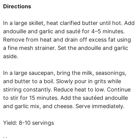
Directions
In a large skillet, heat clarified butter until hot. Add
andouille and garlic and sauté for 4–5 minutes.
Remove from heat and drain off excess fat using
a fine mesh strainer. Set the andouille and garlic
aside.
In a large saucepan, bring the milk, seasonings,
and butter to a boil. Slowly pour in grits while
stirring constantly. Reduce heat to low. Continue
to stir for 15 minutes. Add the sautéed andouille
and garlic mix, and cheese. Serve immediately.
Yield: 8-10 servings