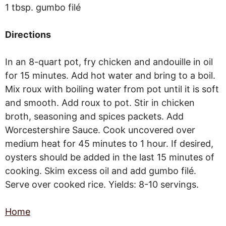
1 tbsp. gumbo filé
Directions
In an 8-quart pot, fry chicken and andouille in oil
for 15 minutes. Add hot water and bring to a boil.
Mix roux with boiling water from pot until it is soft
and smooth. Add roux to pot. Stir in chicken
broth, seasoning and spices packets. Add
Worcestershire Sauce. Cook uncovered over
medium heat for 45 minutes to 1 hour. If desired,
oysters should be added in the last 15 minutes of
cooking. Skim excess oil and add gumbo filé.
Serve over cooked rice. Yields: 8-10 servings.
Home