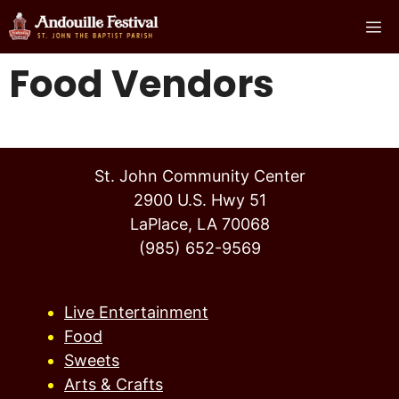
Skip
Me
to
content
Food Vendors
St. John Community Center
2900 U.S. Hwy 51
LaPlace, LA 70068
(985) 652-9569
Live Entertainment
Food
Sweets
Arts & Crafts