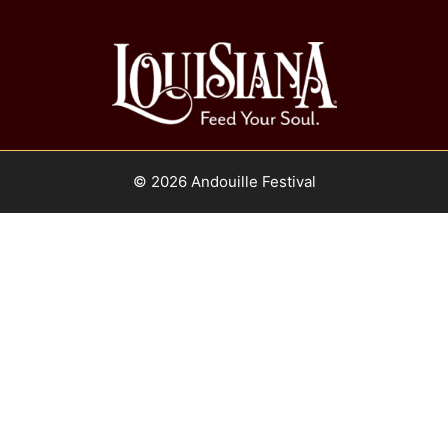
© 2026 Andouille Festival