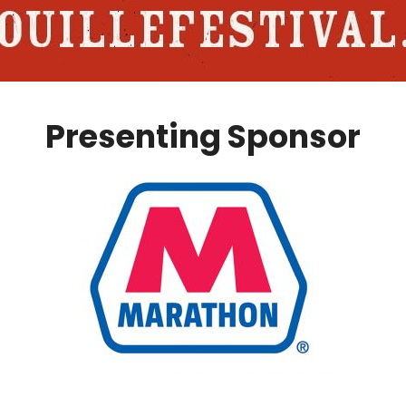
Presenting Sponsor