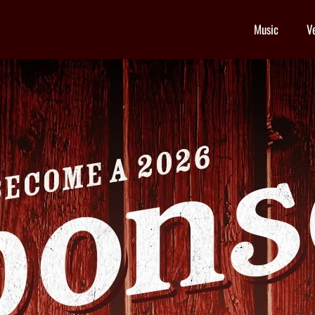
Music
V