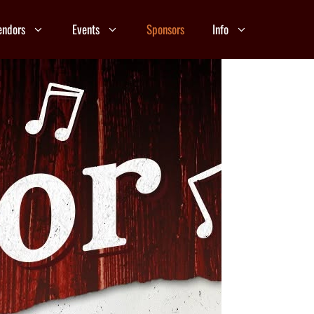
endors
Events
Sponsors
Info