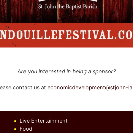
Are you interested in being a sponsor?
lease contact us at
economicdevelopment@stjohn-la
Live Entertainment
Food