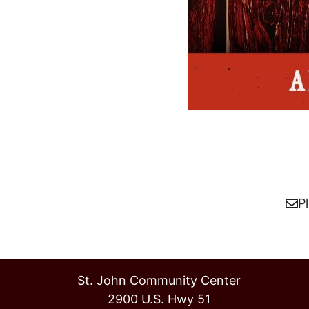
P
St. John Community Center
2900 U.S. Hwy 51