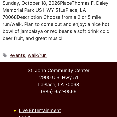
Sunday, October 18, 2026PlaceThomas F. Daley
Memorial Park US HWY 51LaPlace, LA
70068Description Choose from a 2 or 5 mile
run/walk. Plan to come out and enjoy: a nice hot
bowl of jambalaya or red beans a soft drink cold
beer fruit, and great music!
Tags
events
,
walk/run
St. John Community Center
2900 U.S. Hwy 51
LaPlace, LA 70068
(985) 652-9569
Live Entertainment