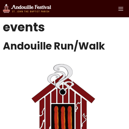
Skip
Me
to
content
events
Andouille Run/Walk