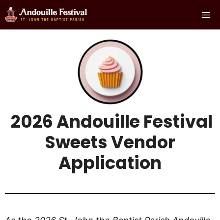
Skip
Me
to
content
2026 Andouille Festival
Sweets Vendor
Applicatio
n