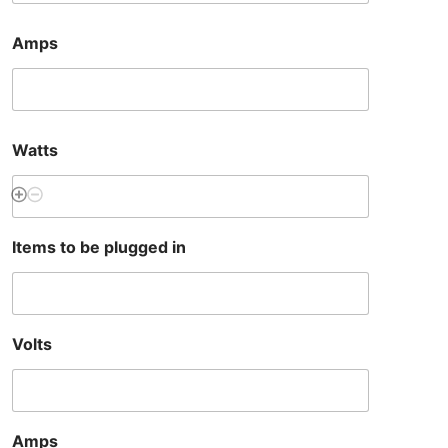
Amps
Watts
Items to be plugged in
Volts
Amps