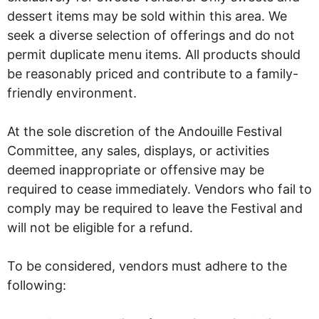
dessert items may be sold within this area. We
seek a diverse selection of offerings and do not
permit duplicate menu items. All products should
be reasonably priced and contribute to a family-
friendly environment.
At the sole discretion of the Andouille Festival
Committee, any sales, displays, or activities
deemed inappropriate or offensive may be
required to cease immediately. Vendors who fail to
comply may be required to leave the Festival and
will not be eligible for a refund.
To be considered, vendors must adhere to the
following: