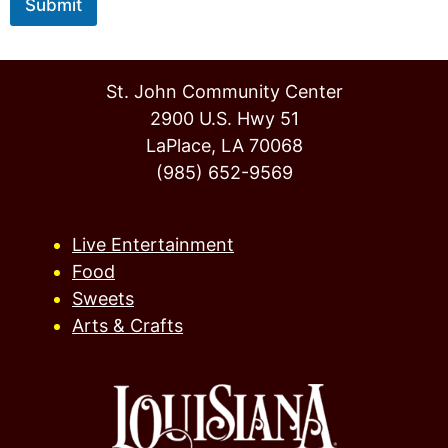
Submit
St. John Community Center
2900 U.S. Hwy 51
LaPlace, LA 70068
(985) 652-9569
Live Entertainment
Food
Sweets
Arts & Crafts