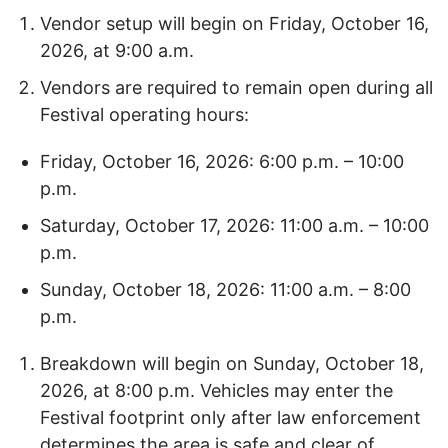
Vendor setup will begin on Friday, October 16,
2026, at 9:00 a.m.
Vendors are required to remain open during all
Festival operating hours:
Friday, October 16, 2026: 6:00 p.m. – 10:00
p.m.
Saturday, October 17, 2026: 11:00 a.m. – 10:00
p.m.
Sunday, October 18, 2026: 11:00 a.m. – 8:00
p.m.
Breakdown will begin on Sunday, October 18,
2026, at 8:00 p.m. Vehicles may enter the
Festival footprint only after law enforcement
determines the area is safe and clear of