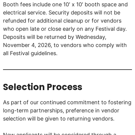
Booth fees include one 10′ x 10′ booth space and
electrical service. Security deposits will not be
refunded for additional cleanup or for vendors
who open late or close early on any Festival day.
Deposits will be returned by Wednesday,
November 4, 2026, to vendors who comply with
all Festival guidelines.
Selection Process
As part of our continued commitment to fostering
long-term partnerships, preference in vendor
selection will be given to returning vendors.
New applicants will be considered through a