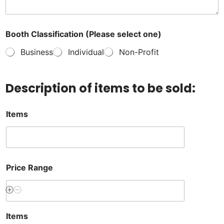
Booth Classification (Please select one)
Business
Individual
Non-Profit
Description of items to be sold:
Items
Price Range
Items