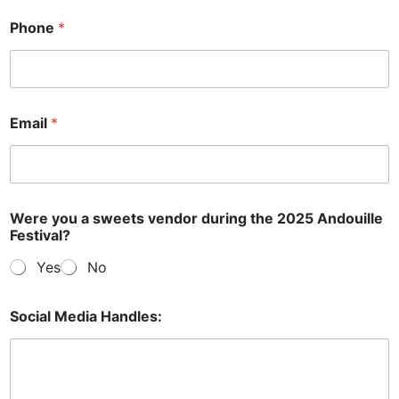
Phone
*
Email
*
Were you a sweets vendor during the 2025 Andouille
Festival?
Yes
No
Social Media Handles: