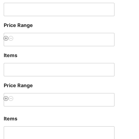
Price Range
Items
Price Range
Items