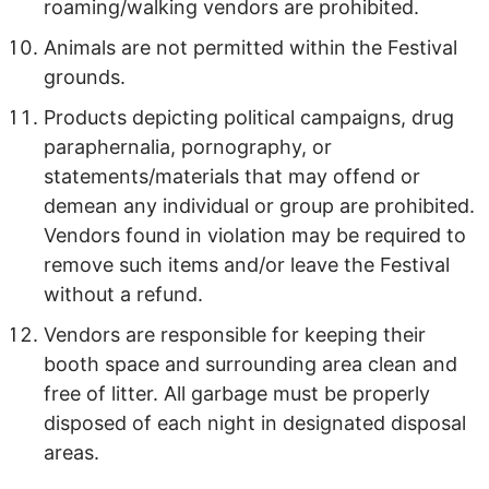
roaming/walking vendors are prohibited.
Animals are not permitted within the Festival
grounds.
Products depicting political campaigns, drug
paraphernalia, pornography, or
statements/materials that may offend or
demean any individual or group are prohibited.
Vendors found in violation may be required to
remove such items and/or leave the Festival
without a refund.
Vendors are responsible for keeping their
booth space and surrounding area clean and
free of litter. All garbage must be properly
disposed of each night in designated disposal
areas.