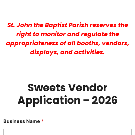
St. John the Baptist Parish reserves the
right to monitor and regulate the
appropriateness of all booths, vendors,
displays, and activities.
Sweets Vendor
Application – 2026
Business Name
*