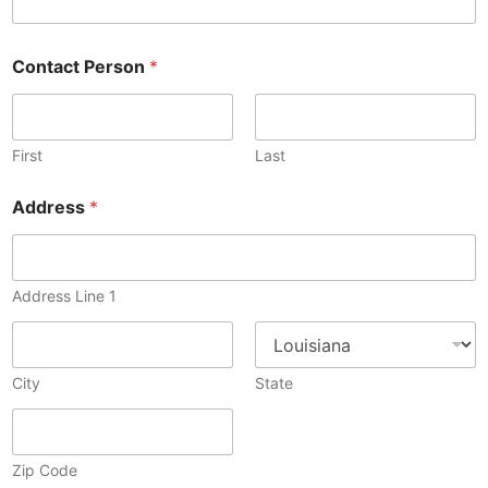
Contact Person
*
First
Last
Address
*
Address Line 1
City
State
Zip Code