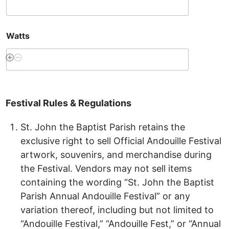
Watts
Festival
Rules
&
Regulations
St. John the Baptist Parish retains the
exclusive right to sell Official Andouille Festival
artwork, souvenirs, and merchandise during
the Festival. Vendors may not sell items
containing the wording “St. John the Baptist
Parish Annual Andouille Festival” or any
variation thereof, including but not limited to
“Andouille Festival,” “Andouille Fest,” or “Annual