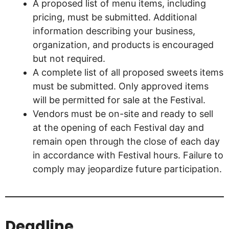
A proposed list of menu items, including
pricing, must be submitted. Additional
information describing your business,
organization, and products is encouraged
but not required.
A complete list of all proposed sweets items
must be submitted. Only approved items
will be permitted for sale at the Festival.
Vendors must be on-site and ready to sell
at the opening of each Festival day and
remain open through the close of each day
in accordance with Festival hours. Failure to
comply may jeopardize future participation.
Deadline