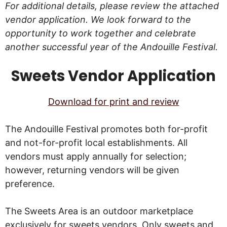
For additional details, please review the attached
vendor application. We look forward to the
opportunity to work together and celebrate
another successful year of the Andouille Festival.
Sweets Vendor Application
Download for print and review
The Andouille Festival promotes both for-profit
and not-for-profit local establishments. All
vendors must apply annually for selection;
however, returning vendors will be given
preference.
The Sweets Area is an outdoor marketplace
exclusively for sweets vendors. Only sweets and