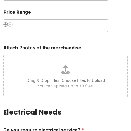
Price Range
Attach Photos of the merchandise
Drag & Drop Files,
Choose Files to Upload
You can upload up to 10 files.
Electrical Needs
Do you require electrical service?
*