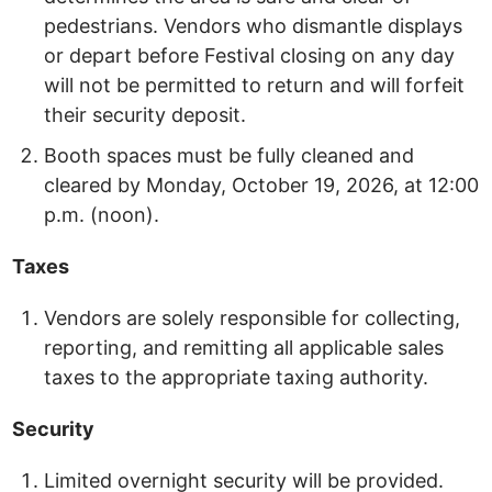
pedestrians. Vendors who dismantle displays
or depart before Festival closing on any day
will not be permitted to return and will forfeit
their security deposit.
Booth spaces must be fully cleaned and
cleared by Monday, October 19, 2026, at 12:00
p.m. (noon).
Taxes
Vendors are solely responsible for collecting,
reporting, and remitting all applicable sales
taxes to the appropriate taxing authority.
Security
Limited overnight security will be provided.