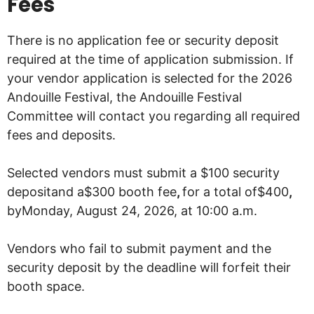
Fees
There is no application fee or security deposit
required at the time of application submission. If
your vendor application is selected for the 2026
Andouille Festival, the Andouille Festival
Committee will contact you regarding all required
fees and deposits.
Selected vendors must submit a $100 security
depositand a$300 booth fee
,
for a total of$400
,
byMonday, August 24, 2026, at 10:00 a.m.
Vendors who fail to submit payment and the
security deposit by the deadline will forfeit their
booth space.