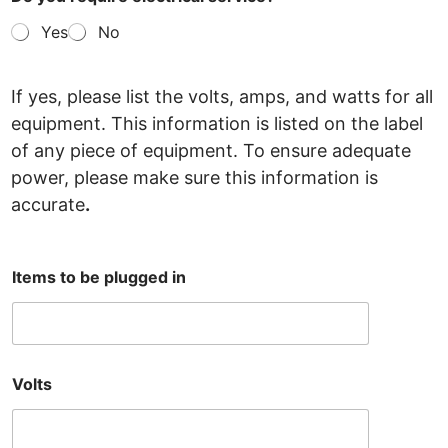
Yes
No
If yes, please list the volts, amps, and watts for all
equipment. This information is listed on the label
of any
piece of equipment. To ensure adequate
power, please make sure this information is
accurate
.
Items to be plugged in
Volts