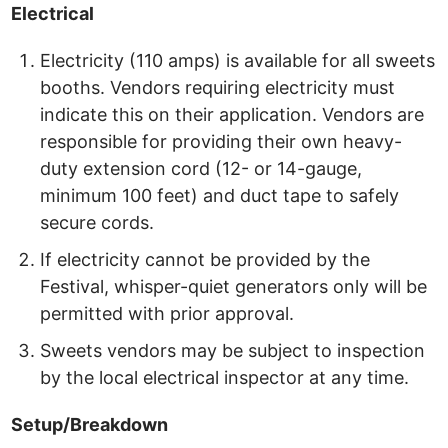
Electrical
Electricity (110 amps) is available for all sweets
booths. Vendors requiring electricity must
indicate this on their application. Vendors are
responsible for providing their own heavy-
duty extension cord (12- or 14-gauge,
minimum 100 feet) and duct tape to safely
secure cords.
If electricity cannot be provided by the
Festival, whisper-quiet generators only will be
permitted with prior approval.
Sweets vendors may be subject to inspection
by the local electrical inspector at any time.
Setup/Breakdown