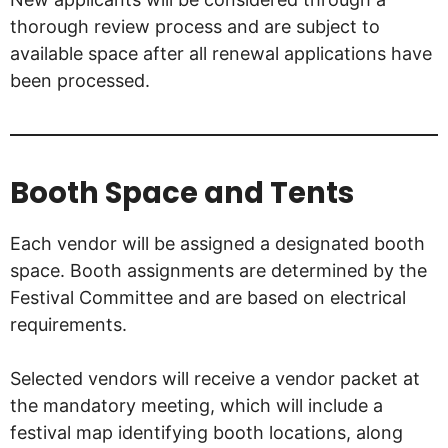
thorough review process and are subject to
available space after all renewal applications have
been processed.
Booth Space and Tents
Each vendor will be assigned a designated booth
space. Booth assignments are determined by the
Festival Committee and are based on electrical
requirements.
Selected vendors will receive a vendor packet at
the mandatory meeting, which will include a
festival map identifying booth locations, along