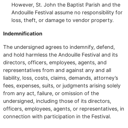
However, St. John the Baptist Parish and the
Andouille Festival assume no responsibility for
loss, theft, or damage to vendor property.
Indemnification
The undersigned agrees to indemnify, defend,
and hold harmless the Andouille Festival and its
directors, officers, employees, agents, and
representatives from and against any and all
liability, loss, costs, claims, demands, attorney’s
fees, expenses, suits, or judgments arising solely
from any act, failure, or omission of the
undersigned, including those of its directors,
officers, employees, agents, or representatives, in
connection with participation in the Festival.