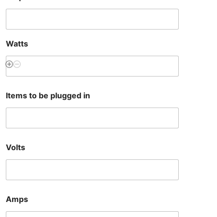
Watts
Items to be plugged in
Volts
Amps