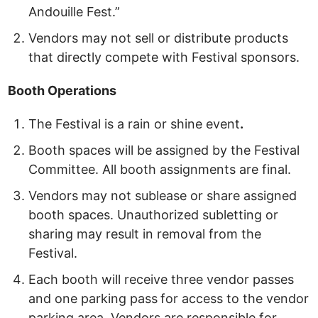
Andouille Fest.”
Vendors may not sell or distribute products
that directly compete with Festival sponsors.
Booth
Operations
The Festival is a rain or shine event
.
Booth spaces will be assigned by the Festival
Committee. All booth assignments are final.
Vendors may not sublease or share assigned
booth spaces. Unauthorized subletting or
sharing may result in removal from the
Festival.
Each booth will receive three vendor passes
and one parking pass
for access to the vendor
parking area. Vendors are responsible for