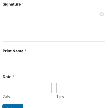
Signature
*
Print Name
*
Date
*
Date
Time