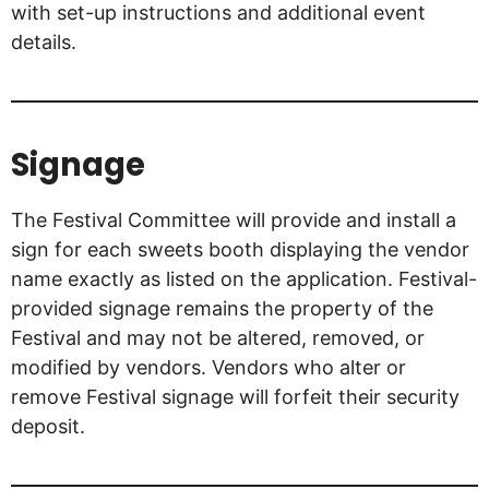
with set-up instructions and additional event
details.
Signage
The Festival Committee will provide and install a
sign for each sweets booth displaying the vendor
name exactly as listed on the application. Festival-
provided signage remains the property of the
Festival and may not be altered, removed, or
modified by vendors. Vendors who alter or
remove Festival signage will forfeit their security
deposit.