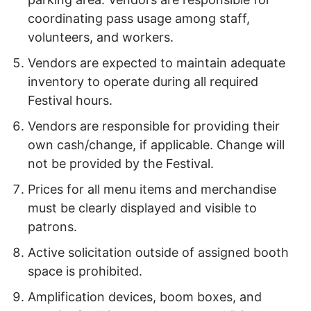
coordinating pass usage among staff,
volunteers, and workers.
Vendors are expected to maintain adequate
inventory to operate during all required
Festival hours.
Vendors are responsible for providing their
own cash/change, if applicable. Change will
not be provided by the Festival.
Prices for all menu items and merchandise
must be clearly displayed and visible to
patrons.
Active solicitation outside of assigned booth
space is prohibited.
Amplification devices, boom boxes, and