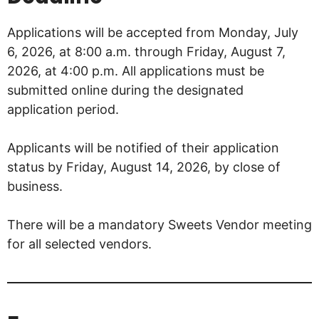
Applications will be accepted from Monday, July
6, 2026, at 8:00 a.m. through Friday, August 7,
2026, at 4:00 p.m. All applications must be
submitted online during the designated
application period.
Applicants will be notified of their application
status by Friday, August 14, 2026, by close of
business.
There will be a mandatory Sweets Vendor meeting
for all selected vendors.