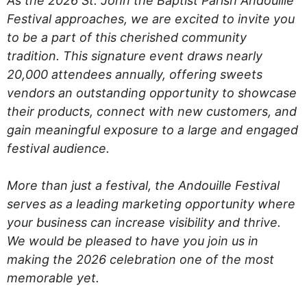
As the 2026 St. John the Baptist Parish Andouille
Festival approaches, we are excited to invite you
to be a part of this cherished community
tradition. This signature event draws nearly
20,000 attendees annually, offering sweets
vendors an outstanding opportunity to showcase
their products, connect with new customers, and
gain meaningful exposure to a large and engaged
festival audience.
More than just a festival, the Andouille Festival
serves as a leading marketing opportunity where
your business can increase visibility and thrive.
We would be pleased to have you join us in
making the 2026 celebration one of the most
memorable yet.