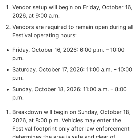
Vendor setup will begin on Friday, October 16,
2026, at 9:00 a.m.
Vendors are required to remain open during all
Festival operating hours:
Friday, October 16, 2026: 6:00 p.m. – 10:00
p.m.
Saturday, October 17, 2026: 11:00 a.m. – 10:00
p.m.
Sunday, October 18, 2026: 11:00 a.m. – 8:00
p.m.
Breakdown will begin on Sunday, October 18,
2026, at 8:00 p.m. Vehicles may enter the
Festival footprint only after law enforcement
determines the area is safe and clear of