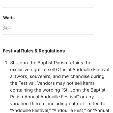
Watts
Festival
Rules
&
Regulations
St. John the Baptist Parish retains the
exclusive right to sell Official Andouille Festival
artwork, souvenirs, and merchandise during
the Festival. Vendors may not sell items
containing the wording “St. John the Baptist
Parish Annual Andouille Festival” or any
variation thereof, including but not limited to
“Andouille Festival,” “Andouille Fest,” or “Annual