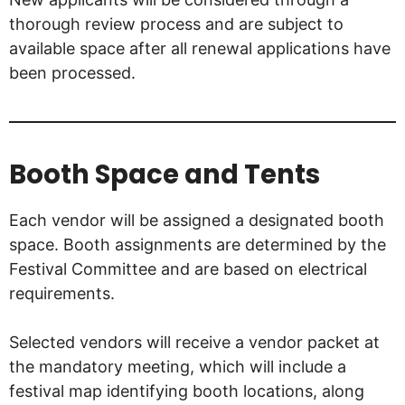
thorough review process and are subject to
available space after all renewal applications have
been processed.
Booth Space and Tents
Each vendor will be assigned a designated booth
space. Booth assignments are determined by the
Festival Committee and are based on electrical
requirements.
Selected vendors will receive a vendor packet at
the mandatory meeting, which will include a
festival map identifying booth locations, along