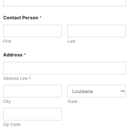
Contact Person
*
First
Last
Address
*
Address Line 1
City
State
Zip Code