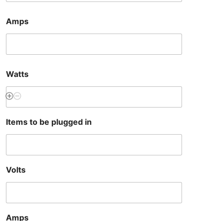
Amps
Watts
Items to be plugged in
Volts
Amps