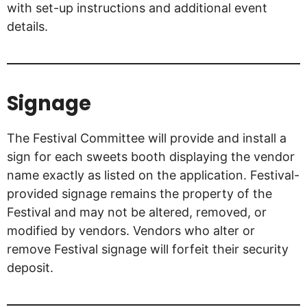
with set-up instructions and additional event
details.
Signage
The Festival Committee will provide and install a
sign for each sweets booth displaying the vendor
name exactly as listed on the application. Festival-
provided signage remains the property of the
Festival and may not be altered, removed, or
modified by vendors. Vendors who alter or
remove Festival signage will forfeit their security
deposit.