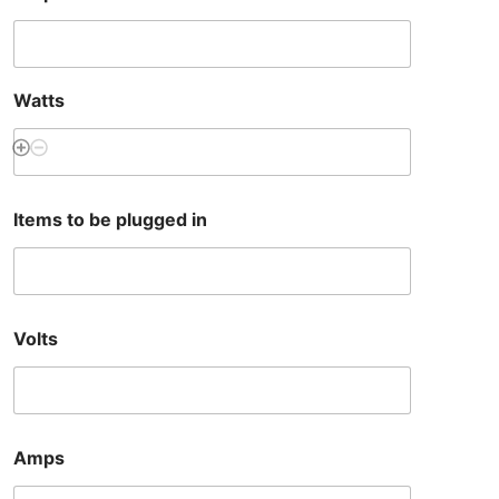
Watts
Items to be plugged in
Volts
Amps