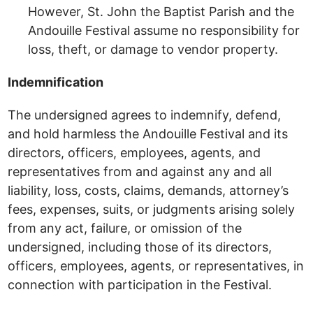
However, St. John the Baptist Parish and the
Andouille Festival assume no responsibility for
loss, theft, or damage to vendor property.
Indemnification
The undersigned agrees to indemnify, defend,
and hold harmless the Andouille Festival and its
directors, officers, employees, agents, and
representatives from and against any and all
liability, loss, costs, claims, demands, attorney’s
fees, expenses, suits, or judgments arising solely
from any act, failure, or omission of the
undersigned, including those of its directors,
officers, employees, agents, or representatives, in
connection with participation in the Festival.