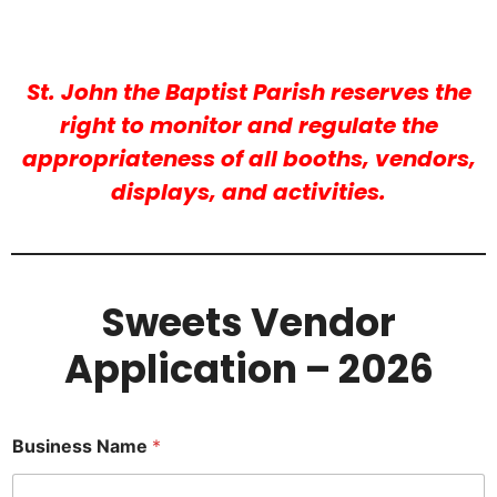
St. John the Baptist Parish reserves the
right to monitor and regulate the
appropriateness of all booths, vendors,
displays, and activities.
Sweets Vendor
Application – 2026
Business Name
*