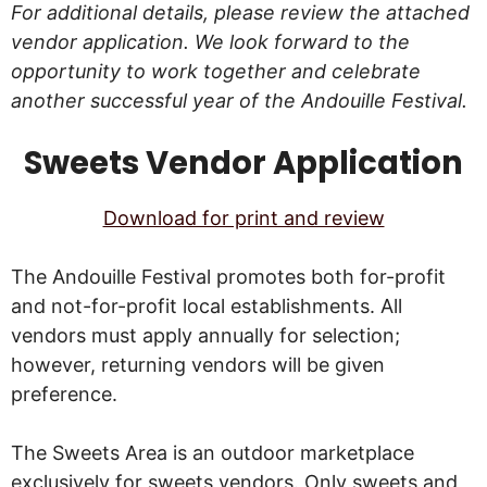
For additional details, please review the attached
vendor application. We look forward to the
opportunity to work together and celebrate
another successful year of the Andouille Festival.
Sweets Vendor Application
Download for print and review
The Andouille Festival promotes both for-profit
and not-for-profit local establishments. All
vendors must apply annually for selection;
however, returning vendors will be given
preference.
The Sweets Area is an outdoor marketplace
exclusively for sweets vendors. Only sweets and