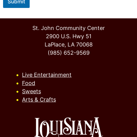
Submit
St. John Community Center
2900 U.S. Hwy 51
LaPlace, LA 70068
(985) 652-9569
Live Entertainment
Food
Sweets
Arts & Crafts