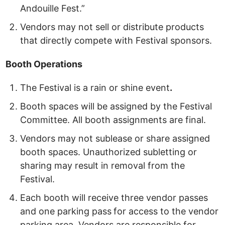
Andouille Fest.”
Vendors may not sell or distribute products
that directly compete with Festival sponsors.
Booth
Operations
The Festival is a rain or shine event
.
Booth spaces will be assigned by the Festival
Committee. All booth assignments are final.
Vendors may not sublease or share assigned
booth spaces. Unauthorized subletting or
sharing may result in removal from the
Festival.
Each booth will receive three vendor passes
and one parking pass
for access to the vendor
parking area. Vendors are responsible for