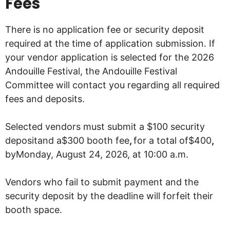
Fees
There is no application fee or security deposit
required at the time of application submission. If
your vendor application is selected for the 2026
Andouille Festival, the Andouille Festival
Committee will contact you regarding all required
fees and deposits.
Selected vendors must submit a $100 security
depositand a$300 booth fee
,
for a total of$400
,
byMonday, August 24, 2026, at 10:00 a.m.
Vendors who fail to submit payment and the
security deposit by the deadline will forfeit their
booth space.