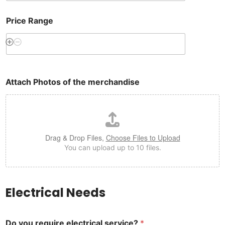
Price Range
Attach Photos of the merchandise
Drag & Drop Files,
Choose Files to Upload
You can upload up to 10 files.
Electrical Needs
Do you require electrical service?
*