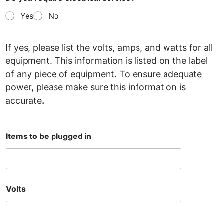
Yes
No
If yes, please list the volts, amps, and watts for all
equipment. This information is listed on the label
of any
piece of equipment. To ensure adequate
power, please make sure this information is
accurate
.
Items to be plugged in
Volts