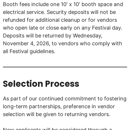
Booth fees include one 10′ x 10′ booth space and
electrical service. Security deposits will not be
refunded for additional cleanup or for vendors
who open late or close early on any Festival day.
Deposits will be returned by Wednesday,
November 4, 2026, to vendors who comply with
all Festival guidelines.
Selection Process
As part of our continued commitment to fostering
long-term partnerships, preference in vendor
selection will be given to returning vendors.
New applicants will be considered through a