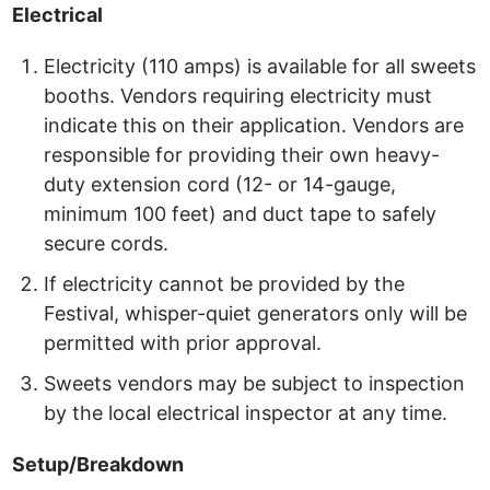
Electrical
Electricity (110 amps) is available for all sweets
booths. Vendors requiring electricity must
indicate this on their application. Vendors are
responsible for providing their own heavy-
duty extension cord (12- or 14-gauge,
minimum 100 feet) and duct tape to safely
secure cords.
If electricity cannot be provided by the
Festival, whisper-quiet generators only will be
permitted with prior approval.
Sweets vendors may be subject to inspection
by the local electrical inspector at any time.
Setup/Breakdown