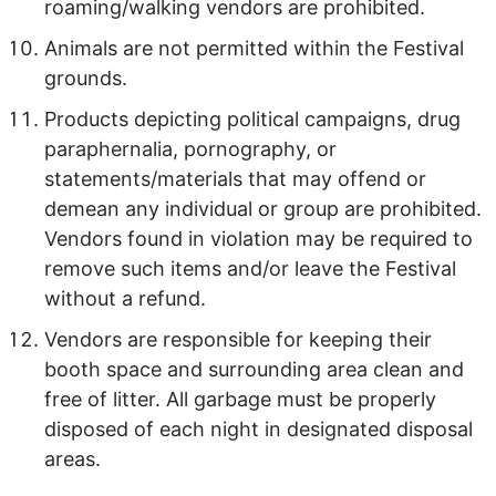
roaming/walking vendors are prohibited.
Animals are not permitted within the Festival
grounds.
Products depicting political campaigns, drug
paraphernalia, pornography, or
statements/materials that may offend or
demean any individual or group are prohibited.
Vendors found in violation may be required to
remove such items and/or leave the Festival
without a refund.
Vendors are responsible for keeping their
booth space and surrounding area clean and
free of litter. All garbage must be properly
disposed of each night in designated disposal
areas.