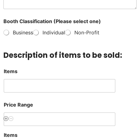
Booth Classification (Please select one)
Business
Individual
Non-Profit
Description of items to be sold:
Items
Price Range
Items