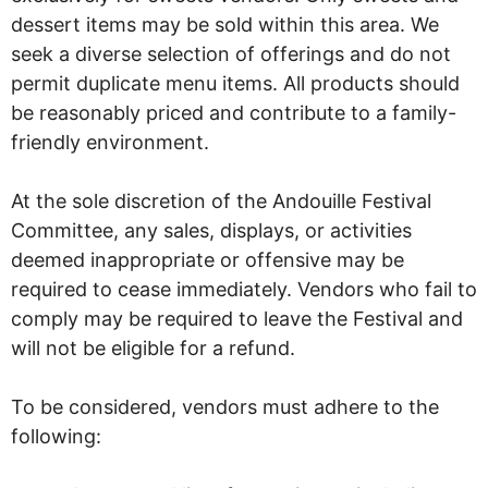
dessert items may be sold within this area. We
seek a diverse selection of offerings and do not
permit duplicate menu items. All products should
be reasonably priced and contribute to a family-
friendly environment.
At the sole discretion of the Andouille Festival
Committee, any sales, displays, or activities
deemed inappropriate or offensive may be
required to cease immediately. Vendors who fail to
comply may be required to leave the Festival and
will not be eligible for a refund.
To be considered, vendors must adhere to the
following: