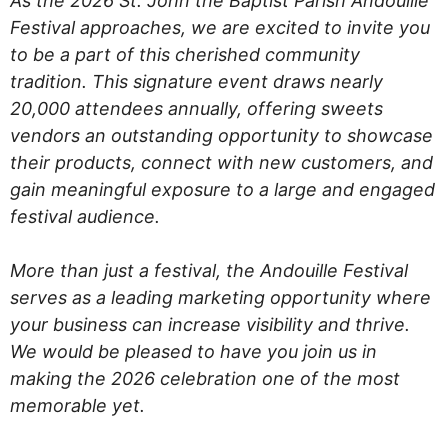
As the 2026 St. John the Baptist Parish Andouille
Festival approaches, we are excited to invite you
to be a part of this cherished community
tradition. This signature event draws nearly
20,000 attendees annually, offering sweets
vendors an outstanding opportunity to showcase
their products, connect with new customers, and
gain meaningful exposure to a large and engaged
festival audience.
More than just a festival, the Andouille Festival
serves as a leading marketing opportunity where
your business can increase visibility and thrive.
We would be pleased to have you join us in
making the 2026 celebration one of the most
memorable yet.