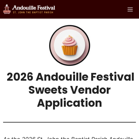
Skip
Me
to
content
2026 Andouille Festival
Sweets Vendor
Applicatio
n