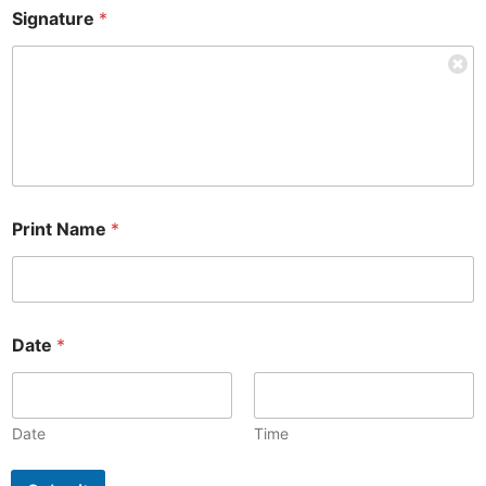
Signature
*
Print Name
*
Date
*
Date
Time