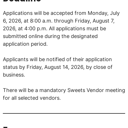
Applications will be accepted from Monday, July
6, 2026, at 8:00 a.m. through Friday, August 7,
2026, at 4:00 p.m. All applications must be
submitted online during the designated
application period.
Applicants will be notified of their application
status by Friday, August 14, 2026, by close of
business.
There will be a mandatory Sweets Vendor meeting
for all selected vendors.