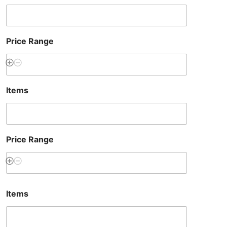
Price Range
Items
Price Range
Items