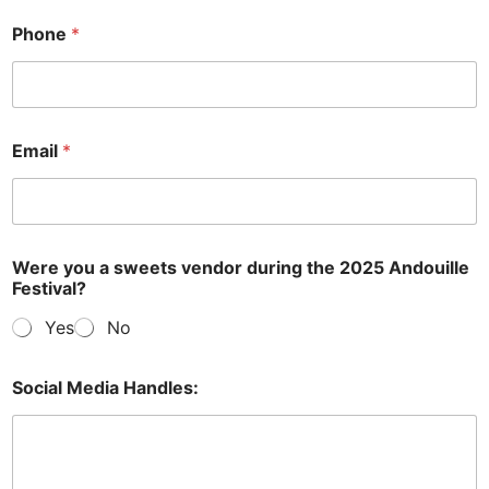
Phone
*
Email
*
Were you a sweets vendor during the 2025 Andouille
Festival?
Yes
No
Social Media Handles: