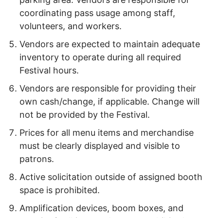
coordinating pass usage among staff,
volunteers, and workers.
Vendors are expected to maintain adequate
inventory to operate during all required
Festival hours.
Vendors are responsible for providing their
own cash/change, if applicable. Change will
not be provided by the Festival.
Prices for all menu items and merchandise
must be clearly displayed and visible to
patrons.
Active solicitation outside of assigned booth
space is prohibited.
Amplification devices, boom boxes, and