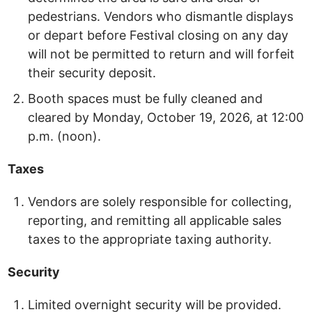
pedestrians. Vendors who dismantle displays
or depart before Festival closing on any day
will not be permitted to return and will forfeit
their security deposit.
Booth spaces must be fully cleaned and
cleared by Monday, October 19, 2026, at 12:00
p.m. (noon).
Taxes
Vendors are solely responsible for collecting,
reporting, and remitting all applicable sales
taxes to the appropriate taxing authority.
Security
Limited overnight security will be provided.