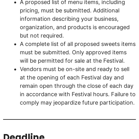
A proposed list of menu items, including
pricing, must be submitted. Additional
information describing your business,
organization, and products is encouraged
but not required.
A complete list of all proposed sweets items
must be submitted. Only approved items
will be permitted for sale at the Festival.
Vendors must be on-site and ready to sell
at the opening of each Festival day and
remain open through the close of each day
in accordance with Festival hours. Failure to
comply may jeopardize future participation.
Deadline