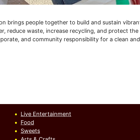
on brings people together to build and sustain vibra
ter, reduce waste, increase recycling, and protect th
orate, and community responsibility for a clean and b
Live Entertainment
Food
Sweets
Arts & Crafts