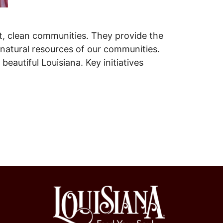
nt, clean communities. They provide the
e natural resources of our communities.
eautiful Louisiana. Key initiatives