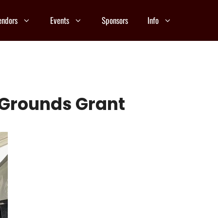
endors
Events
Sponsors
Info
r Grounds Grant