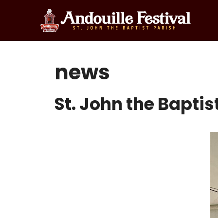
Skip
to
content
news
St. John the Bapti