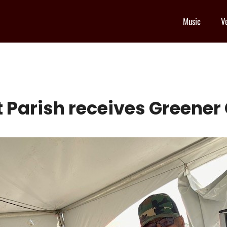
Music
V
st Parish receives Greene