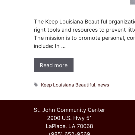
The Keep Louisiana Beautiful organizati
right tools and resources to prevent lit
The mission is to promote personal, corp
include: In …
Read more
Tags
Keep Louisiana Beautiful
,
news
St. John Community Center
2900 U.S. Hwy 51
LaPlace, LA 70068
(985) 652-9569