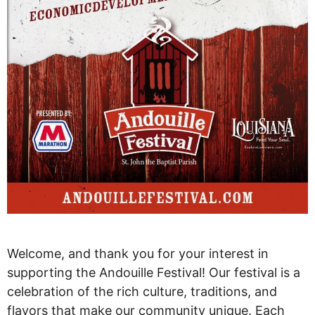
Welcome, and thank you for your interest in
supporting the Andouille Festival! Our festival is a
celebration of the rich culture, traditions, and
flavors that make our community unique. Each