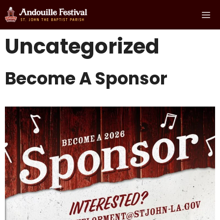
Skip
Me
to
content
Uncategorized
Become A Sponsor