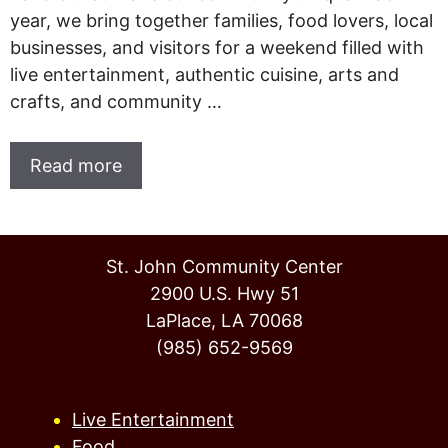
year, we bring together families, food lovers, local
businesses, and visitors for a weekend filled with
live entertainment, authentic cuisine, arts and
crafts, and community …
Read more
St. John Community Center
2900 U.S. Hwy 51
LaPlace, LA 70068
(985) 652-9569
Live Entertainment
Food