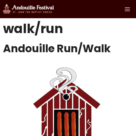
Skip
Me
to
content
walk/run
Andouille Run/Walk