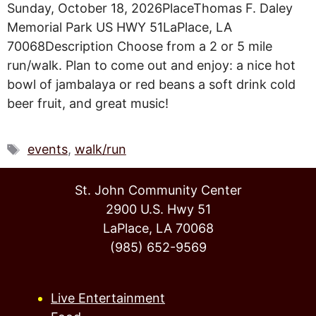
Sunday, October 18, 2026PlaceThomas F. Daley
Memorial Park US HWY 51LaPlace, LA
70068Description Choose from a 2 or 5 mile
run/walk. Plan to come out and enjoy: a nice hot
bowl of jambalaya or red beans a soft drink cold
beer fruit, and great music!
Tags
events
,
walk/run
St. John Community Center
2900 U.S. Hwy 51
LaPlace, LA 70068
(985) 652-9569
Live Entertainment